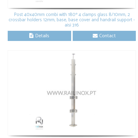
Post 40x40mm combi with 180º 4 clamps glass 8/10mm, 2
crossbar holders 12mm, base, base cover and handrail support -
aisi 316
Details
Contact