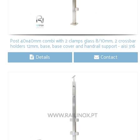
Post 40x40mm combi with 2 clamps glass 8/10mm, 2 crossbar
holders 12mm, base, base cover and handrail support - aisi 316
Details
Contact