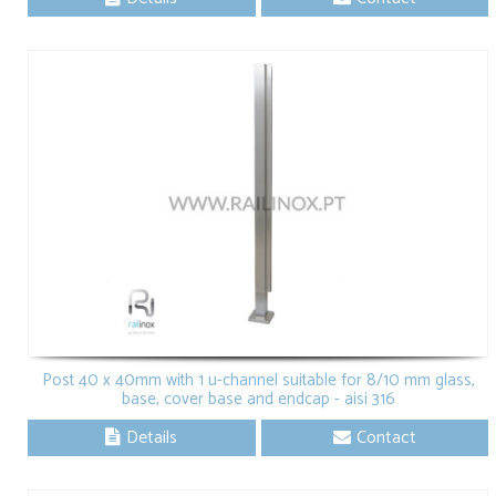
Post 40 x 40mm with 1 u-channel suitable for 8/10 mm glass,
base, cover base and endcap - aisi 316
Details
Contact