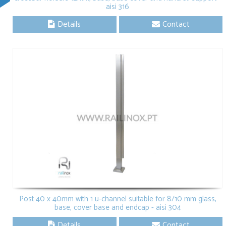
aisi 316
Details
Contact
Post 40 x 40mm with 1 u-channel suitable for 8/10 mm glass,
base, cover base and endcap - aisi 304
Details
Contact