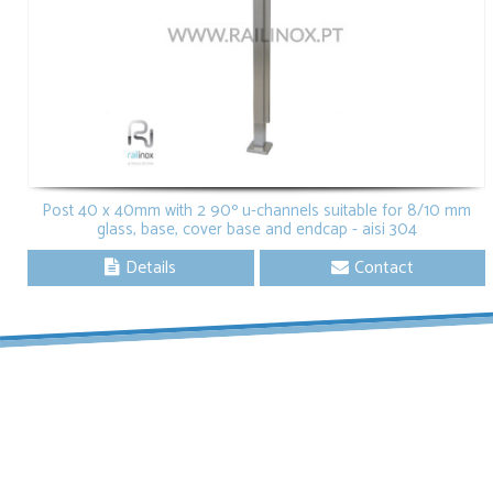
Post 40 x 40mm with 2 90º u-channels suitable for 8/10 mm
glass, base, cover base and endcap - aisi 304
Details
Contact