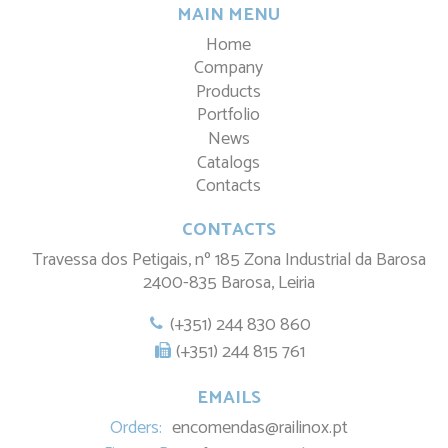
MAIN MENU
Home
Company
Products
Portfolio
News
Catalogs
Contacts
CONTACTS
Travessa dos Petigais, nº 185 Zona Industrial da Barosa
2400-835 Barosa, Leiria
(+351) 244 830 860
(+351) 244 815 761
EMAILS
Orders:
encomendas@railinox.pt