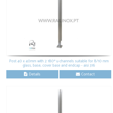
Post 40 x 40mm with 2 180º u-channels suitable for 8/10 mm
glass, base, cover base and endcap - aisi 316
Details
Contact