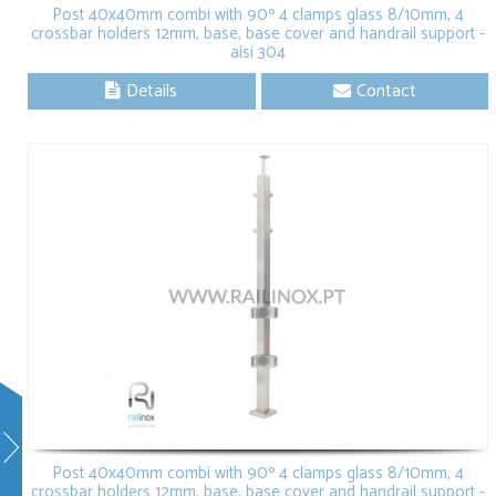
Post 40x40mm combi with 90º 4 clamps glass 8/10mm, 4
crossbar holders 12mm, base, base cover and handrail support -
aisi 304
Details
Contact
Post 40x40mm combi with 90º 4 clamps glass 8/10mm, 4
crossbar holders 12mm, base, base cover and handrail support -