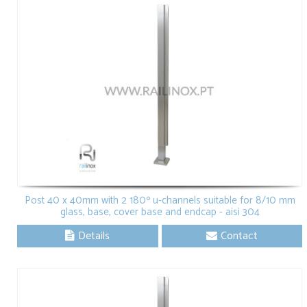
Post 40 x 40mm with 2 180º u-channels suitable for 8/10 mm
glass, base, cover base and endcap - aisi 304
Details
Contact