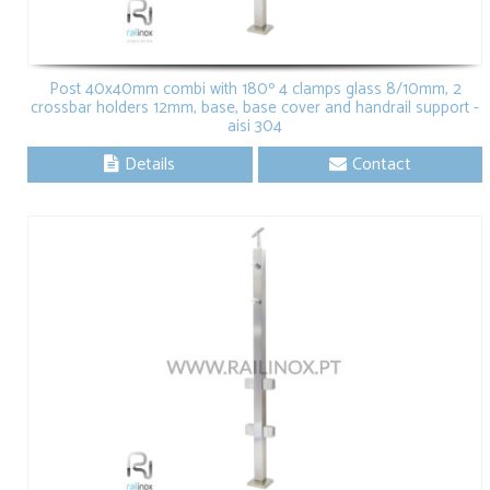
Post 40x40mm combi with 180º 4 clamps glass 8/10mm, 2
crossbar holders 12mm, base, base cover and handrail support -
aisi 304
Details
Contact